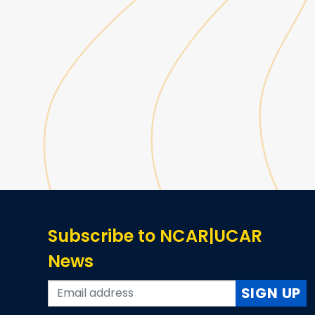
Subscribe to NCAR|UCAR
News
SIGN UP