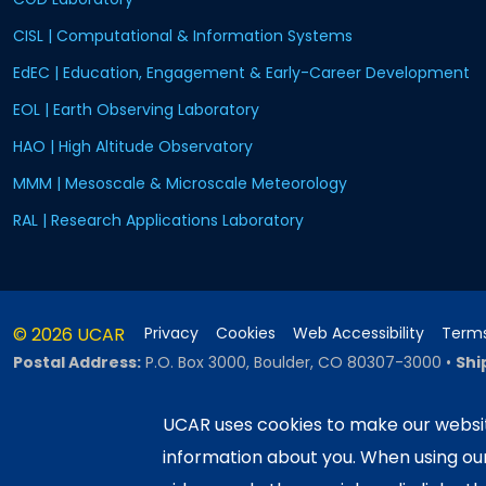
CISL | Computational & Information Systems
EdEC | Education, Engagement & Early-Career Development
EOL | Earth Observing Laboratory
HAO | High Altitude Observatory
MMM | Mesoscale & Microscale Meteorology
RAL | Research Applications Laboratory
© 2026 UCAR
Privacy
Cookies
Web Accessibility
Terms
Postal Address:
P.O. Box 3000, Boulder, CO 80307-3000
•
Shi
UCAR uses cookies to make our websit
information about you. When using o
This material is based upon work sup
Science Foundation and managed by th