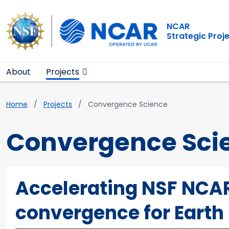
Main navigation
Skip to main content
NCAR
Strategic Proj
About
Projects
Breadcrumb
Home
Projects
Convergence Science
Convergence Sci
Accelerating NSF NCAR
convergence for Earth