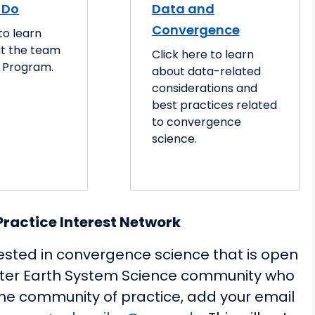
 Do
Data and
Convergence
to learn
t the team
Click here to learn
 Program.
about data-related
considerations and
best practices related
to convergence
science.
ractice Interest Network
ested in convergence science that is open
ater Earth System Science community who
 the community of practice, add your email