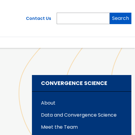
Search
Contact Us
CONVERGENCE SCIENCE
About
Data and Convergence Science
Meet the Team