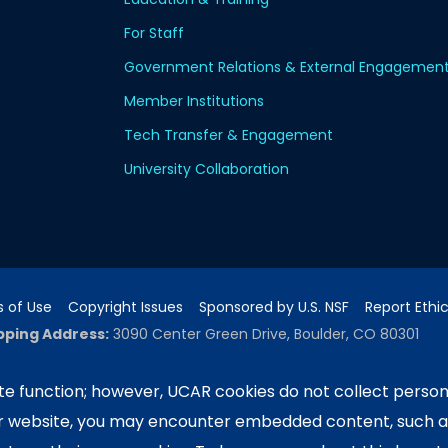
For Staff
Government Relations & External Engagemen
Member Institutions
Tech Transfer & Engagement
University Collaboration
 of Use
Copyright Issues
Sponsored by U.S. NSF
Report Ethi
pping Address:
3090 Center Green Drive, Boulder, CO 80301
e function; however, UCAR cookies do not collect person
ur website, you may encounter embedded content, such 
ported by the NSF National Center for Atmospheric Researc
e University Corporation for Atmospheric Research. Any 