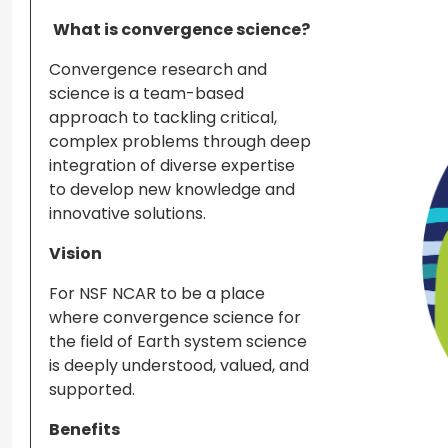
What is convergence science?
Convergence research and
science is a team-based
approach to tackling critical,
complex problems through deep
integration of diverse expertise
to develop new knowledge and
innovative solutions.
Vision
For NSF NCAR to be a place
where convergence science for
the field of Earth system science
is deeply understood, valued, and
supported.
Benefits