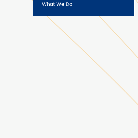
What We Do