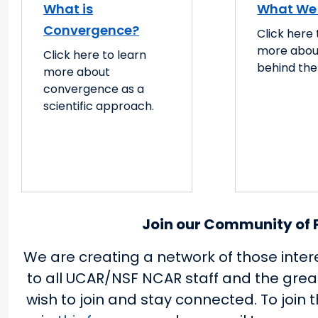
What is
What We
Convergence?
Click here 
more abou
Click here to learn
behind the
more about
convergence as a
scientific approach.
Join our Community of P
We are creating a network of those inter
to all UCAR/NSF NCAR staff and the gre
wish to join and stay connected. To join