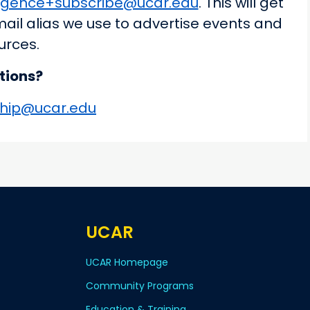
rgence+subscribe@ucar.edu
. This will get
mail alias we use to advertise events and
urces.
tions?
hip@ucar.edu
UCAR
UCAR Homepage
Community Programs
Education & Training