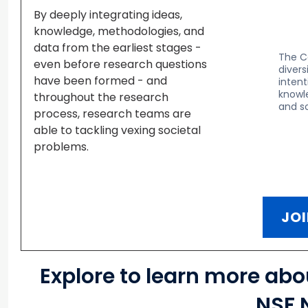
By deeply integrating ideas,
knowledge, methodologies, and
data from the earliest stages -
The C
even before research questions
divers
have been formed - and
inten
knowle
throughout the research
and so
process, research teams are
able to tackling vexing societal
problems.
JOI
Explore to learn more ab
NSF 