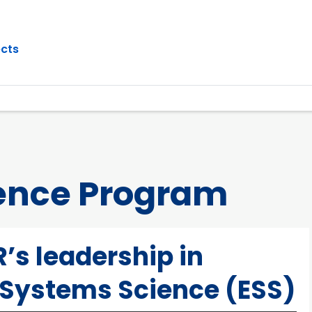
ects
ence Program
’s leadership in
 Systems Science (ESS)