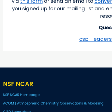
via
this form
or send an email to
conve
you signed up for our mailing list and e
reso
Ques
csp_leaders
NSF NCAR
NSF NCAR Homepage
ACOM | Atmospheric Chemistry Observations & Modeling
CGD Laboratory