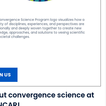
onvergence Science Program logo visualizes how a
ity of disciplines, experiences, and perspectives are
tionally and deeply woven together to create new
dge, approaches, and solutions to vexing scientific
cietal challenges.
N US
out convergence science at
NCAR!